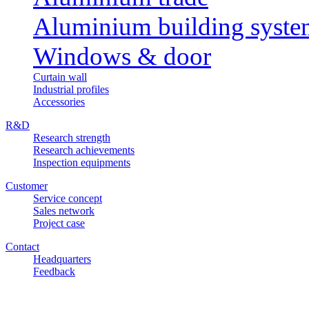
Aluminium building syst
Windows & door
Curtain wall
Industrial profiles
Accessories
R&D
Research strength
Research achievements
Inspection equipments
Customer
Service concept
Sales network
Project case
Contact
Headquarters
Feedback