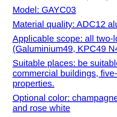
Model: GAYC03
Material quality: ADC12 al
Applicable scope: all two
(Galuminium49, KPC49 N4
Suitable places: be suitabl
commercial buildings, five-
properties.
Optional color: champagne 
and rose white