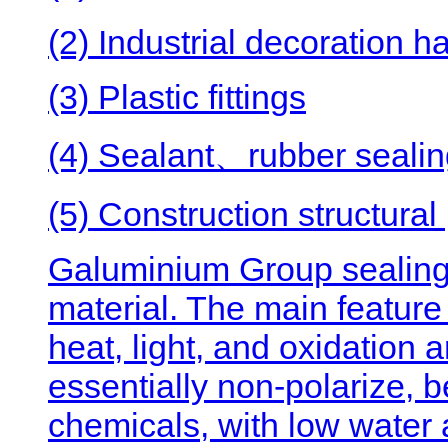
(2) Industrial decoration 
(3) Plastic fittings
(4) Sealant、rubber sealing
(5) Construction structural
Galuminium Group sealin
material. The main feature 
heat, light, and oxidation
essentially non-polarize, b
chemicals, with low water 