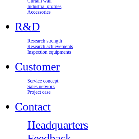
Curtain wall
Industrial profiles
Accessories
R&D
Research strength
Research achievements
Inspection equipments
Customer
Service concept
Sales network
Project case
Contact
Headquarters
Feedback