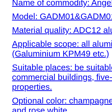
Name of commodity: Angel
Model: GADM01&GADM0
Material quality: ADC12 al
Applicable scope: all al
(Galuminium KPM49 etc.)
Suitable places: be suitabl
commercial buildings, five-
properties.
Optional color: champagne 
and rose white.