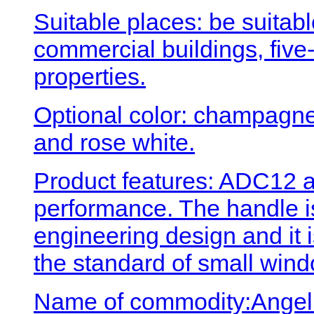
Suitable places: be suitabl
commercial buildings, five-
properties.
Optional color: champagne 
and rose white.
Product features: ADC12 a
performance. The handle 
engineering design and it 
the standard of small wind
Name of commodity:Angel 