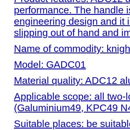
performance. The handle 
engineering design and it 
slipping out of hand and i
Name of commodity: knigh
Model: GADC01
Material quality: ADC12 al
Applicable scope: all two
(Galuminium49, KPC49 N4
Suitable places: be suitabl