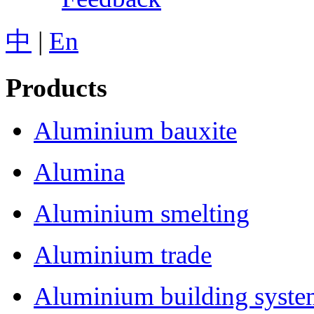
中
|
En
Products
Aluminium bauxite
Alumina
Aluminium smelting
Aluminium trade
Aluminium building syst