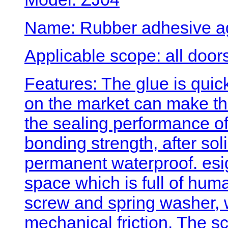
Name: Rubber adhesive a
Applicable scope: all doo
Features: The glue is quick
on the market can make the
the sealing performance of
bonding strength, after soli
permanent waterproof. es
space which is full of hum
screw and spring washer, w
mechanical friction. The s