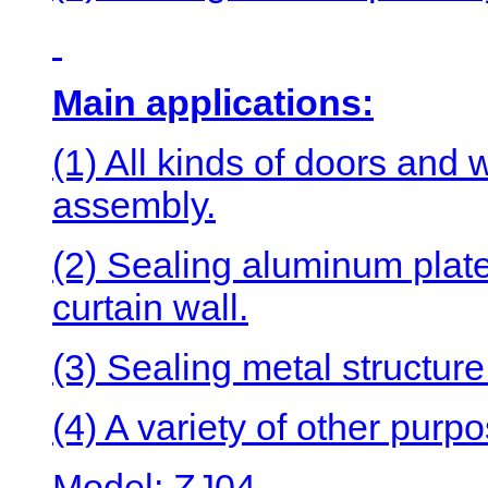
Main applications:
(1) All kinds of doors and 
assembly.
(2) Sealing aluminum plate,
curtain wall.
(3) Sealing metal structur
(4) A variety of other purp
Model: ZJ04