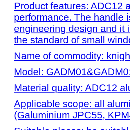
Product features: ADC12 a
performance. The handle 
engineering design and it 
the standard of small wind
Name of commodity: knigh
Model: GADM01&GADM0
Material quality: ADC12 al
Applicable scope: all al
(Galuminium JPC55, KPM4