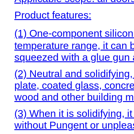
Product features:
(1) One-component silicon
temperature range, it can 
squeezed with a glue gun a
(2) Neutral and solidifying
plate, coated glass, concre
wood and other building mat
(3) When it is solidifying, 
without Pungent or unplea