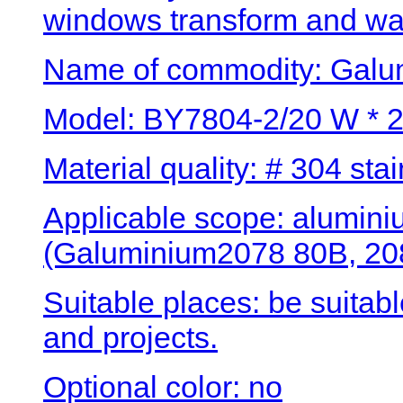
windows transform and wa
Name of commodity: Galum
Model: BY7804-2/20 W * 
Material quality: # 304 stai
Applicable scope: alumini
(Galuminium2078 80B, 208
Suitable places: be suitab
and projects.
Optional color: no