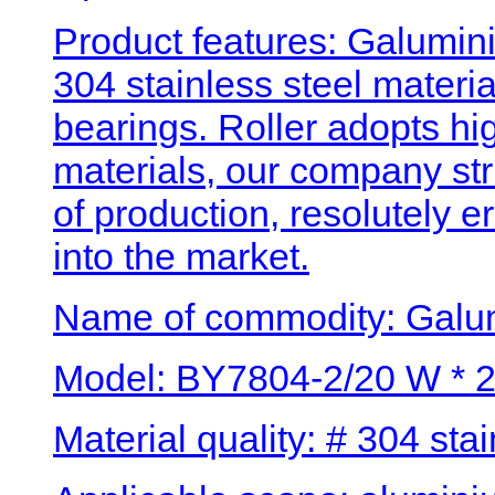
Product features: Galumini
304 stainless steel materi
bearings. Roller adopts hig
materials, our company str
of production, resolutely 
into the market.
Name of commodity: Galum
Model: BY7804-2/20 W * 2
Material quality: # 304 stai