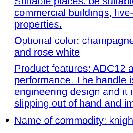
Suitable places: be suitabl
commercial buildings, five-
properties.
Optional color: champagne 
and rose white
Product features: ADC12 a
performance. The handle 
engineering design and it 
slipping out of hand and i
Name of commodity: knigh