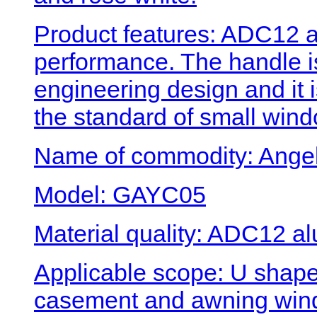
Product features: ADC12 a
performance. The handle 
engineering design and it 
the standard of small wind
Name of commodity: Angel
Model: GAYC05
Material quality: ADC12 al
Applicable scope: U shape
casement and awning win