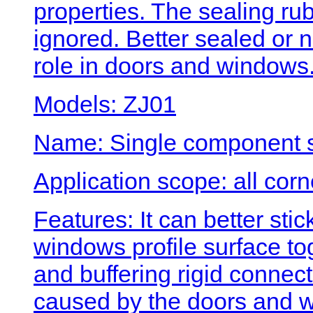
properties. The sealing rubb
ignored. Better sealed or n
role in doors and windows
Models: ZJ01
Name: Single component si
Application scope: all cor
Features: It can better st
windows profile surface t
and buffering rigid connect
caused by the doors and w