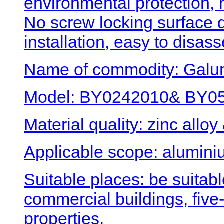
environmental protection, 
No screw locking surface
installation, easy to disa
Name of commodity: Galum
Model: BY0242010& BY050
Material quality: zinc alloy
Applicable scope: alumini
Suitable places: be suitabl
commercial buildings, five-
properties.