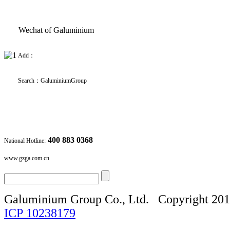
Wechat of Galuminium
Add：
Search
：
GaluminiumGroup
400 883 0368
National Hotline:
www.gzga.com.cn
Galuminium Group Co., Ltd.
Copyright 20
ICP
10238179