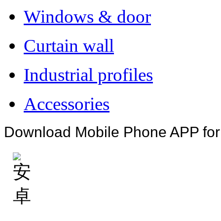
Windows & door
Curtain wall
Industrial profiles
Accessories
Download Mobile Phone APP fo