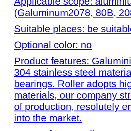
Applicable scope: alumini
(Galuminum2078, 80B, 208
Suitable places: be suitabl
Optional color: no
Product features: Galumini
304 stainless steel materi
bearings. Roller adopts hig
materials, our company str
of production, resolutely 
into the market.