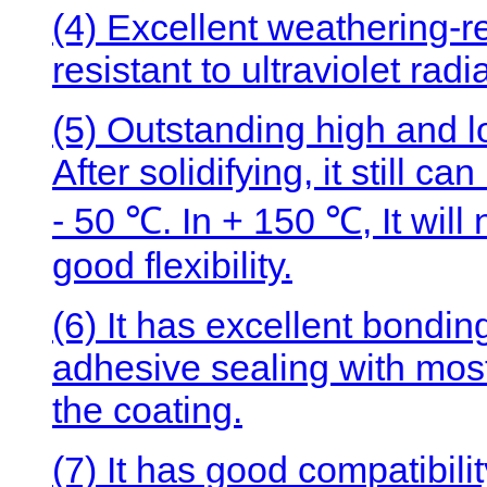
(4) Excellent weathering-r
resistant to ultraviolet rad
(5) Outstanding high and 
After solidifying, it still c
- 50 ℃. In + 150 ℃, It wil
good flexibility.
(6) It has excellent bonding
adhesive sealing with most
the coating.
(7) It has good compatibilit