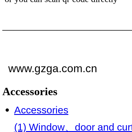
——————————
—
www.gzga.com.cn
Accessories
Accessories
(1) Window、door and curt