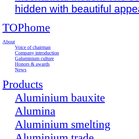
hidden with beautiful appe
TOP
home
About
Voice of chairman
Company introduction
Galuminium culture
Honors & awards
News
Products
Aluminium bauxite
Alumina
Aluminium smelting
Aluminium trade