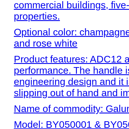
commercial buildings, five-
properties.
Optional color: champagne 
and rose white
Product features: ADC12 a
performance. The handle 
engineering design and it 
slipping out of hand and i
Name of commodity: Galum
Model: BY050001 & BY050