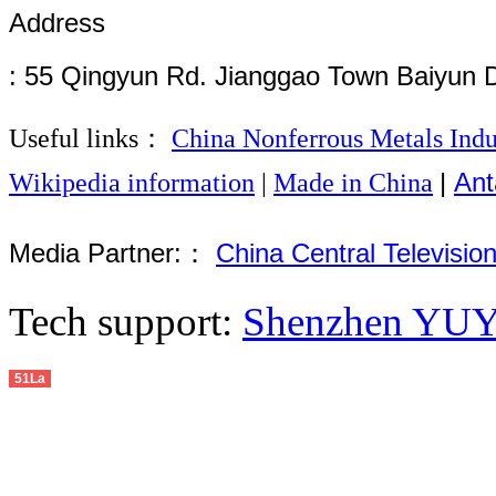
Address
: 55 Qingyun Rd. Jianggao Town Baiyun 
Useful links：
China Nonferrous Metals Indu
|
Ant
Wikipedia information
|
Made in China
Media Partner:：
China Central Televisio
Tech support:
Shenzhen YUYU
51La