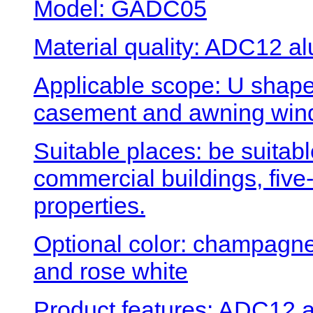
Model: GADC05
Material quality: ADC12 al
Applicable scope: U shape
casement and awning win
Suitable places: be suitabl
commercial buildings, five-
properties.
Optional color: champagne 
and rose white
Product features: ADC12 a