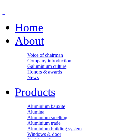
Home
About
Voice of chairman
Company introduction
Galuminium culture
Honors & awards
News
Products
Aluminium bauxite
Alumina
Aluminium smelting
Aluminium trade
Aluminium building system
Windows & door