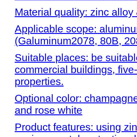
Material quality: zinc alloy
Applicable scope: aluminu
(Galuminum2078, 80B, 208
Suitable places: be suitabl
commercial buildings, five-
properties.
Optional color: champagne 
and rose white
Product features: using zin