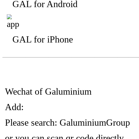
GAL for Android
GAL for iPhone
—————————
—
—
Wechat of Galuminium
Add:
Please search: GaluminiumGroup
or you can scan qr code directly