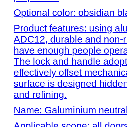
Optional color: obsidian b
Product features: using al
ADC12, durable and non-ru
have enough people operati
The lock and handle adopt
effectively offset mechanica
surface is designed hidden
and refining.
Name: Galuminium neutral 
Applicable scope: all doo